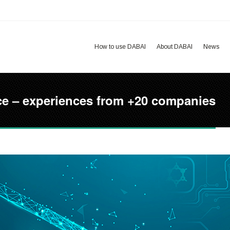
How to use DABAI
About DABAI
News
ctice – experiences from +20 companies