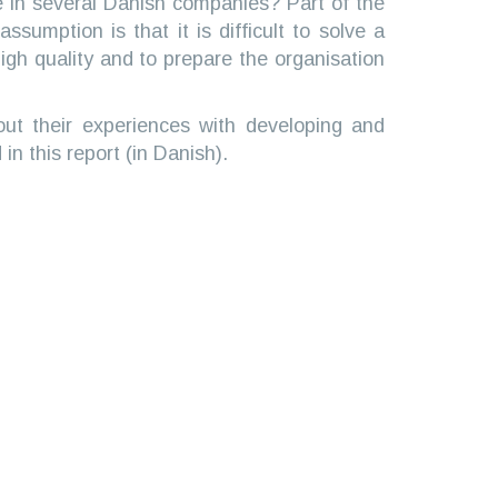
se in several Danish companies? Part of the
sumption is that it is difficult to solve a
 high quality and to prepare the organisation
ut their experiences with developing and
in this report (in Danish).