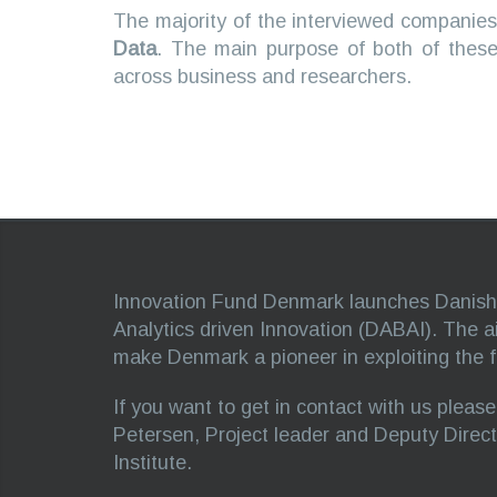
The majority of the interviewed companies
Data
. The main purpose of both of these
across business and researchers.
Innovation Fund Denmark launches Danish 
Analytics driven Innovation (DABAI). The aim 
make Denmark a pioneer in exploiting the ful
If you want to get in contact with us pleas
Petersen, Project leader and Deputy Direc
Institute.