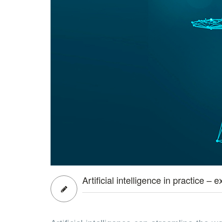
Artificial intelligence in practice 