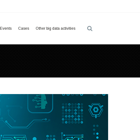
Events
Cases
Other big data activities