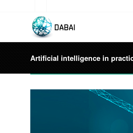
Skip to main content
Artificial intelligence in pra