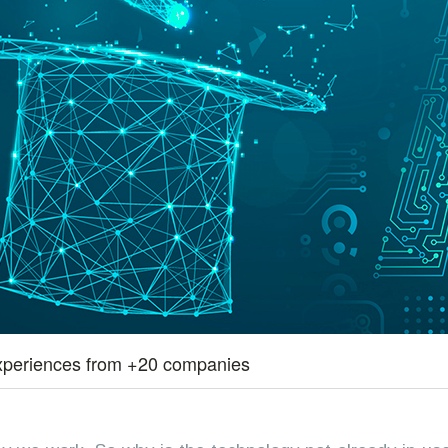
– experiences from +20 companies