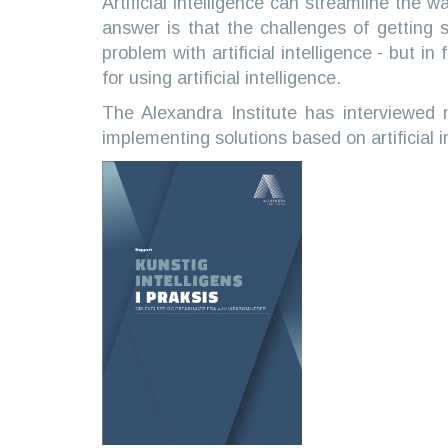
Artificial intelligence can streamline the
answer is that the challenges of getting s
problem with artificial intelligence - but i
for using artificial intelligence.
The Alexandra Institute has interviewed
implementing solutions based on artificial i