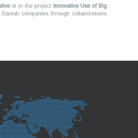
ative
or in the project
Innovative Use of Big
n Danish companies through collaborations