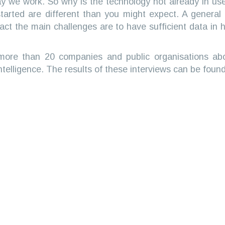
 way we work. So why is the technology not already in u
tarted are different than you might expect. A general as
n fact the main challenges are to have sufficient data in
 more than 20 companies and public organisations abo
ntelligence. The results of these interviews can be found 