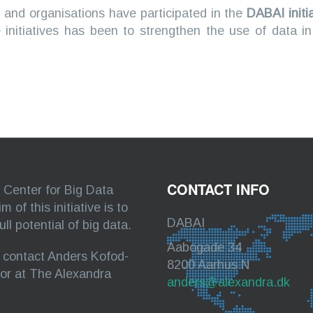
 and organisations have participated in the
DABAI initi
 initiatives has been to strengthen the use of data i
CONTACT INFO
Center for Big Data
of this initiative is to
DABAI
l potential of big data.
Aabogade 34
e contact Anders Kofod-
8200 Aarhus N
tor at The Alexandra
anders@alexandra.dk